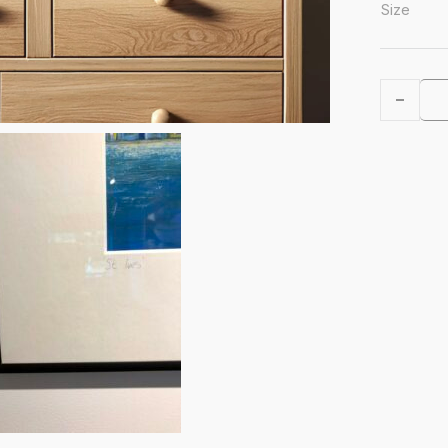
Size
St IVES A