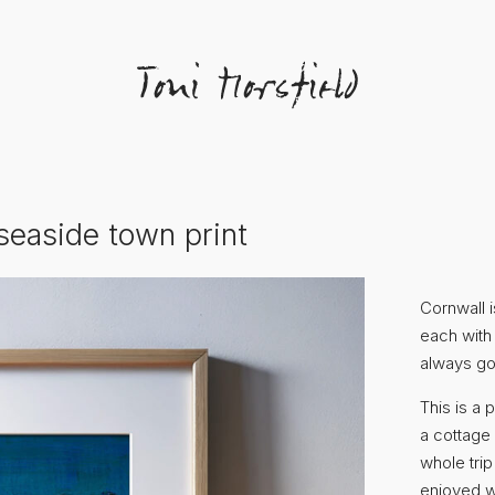
seaside town print
Cornwall i
each with 
always go
This is a 
a cottage
whole trip
enjoyed w