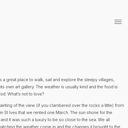
s a great place to walk, sail and explore the sleepy villages,
its own art gallery. The weather is usually kind and the food is
od. What’s not to love?
painting of the view (if you clambered over the rocks a little) from
 in St Ives that we rented one March. The sun shone for the
 and it was such a luxury to be so close to the sea. We all
atching the weather come in and the changes it brought to the