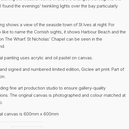
 I found the evenings’ twinkling lights over the bay particularly
ing shows a view of the seaside town of St Ives at night. For
 like to name the Cornish sights, it shows Harbour Beach and the
 on The Wharf. St Nicholas’ Chapel can be seen in the
nd.
al painting uses acrylic and oil pastel on canvas.
hand signed and numbered limited edition, Giclee art print. Part of
on.
ading fine art production studio to ensure gallery-quality
ions. The original canvas is photographed and colour matched at
o.
inal canvas is 600mm x 600mm