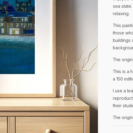
sea state.
relaxing.
This paint
those who
buildings
backgrou
The origin
This is a 
a 150 editi
I use a le
reproduct
their studi
The orig