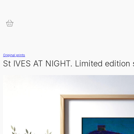
Original prints
St IVES AT NIGHT. Limited edition 